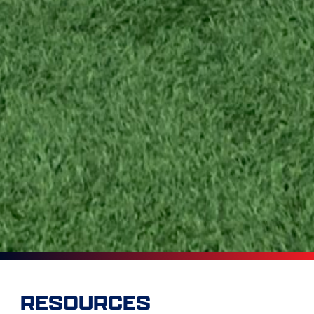
RESOURCES