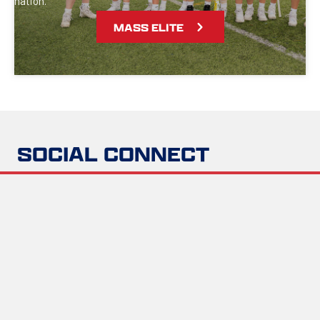
nation.
MASS ELITE
SOCIAL CONNECT