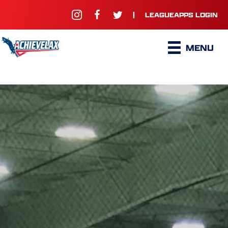
|
LEAGUEAPPS LOGIN
MENU