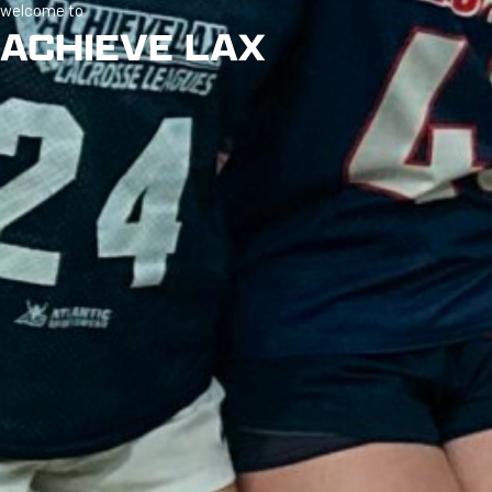
welcome to
ACHIEVE LAX