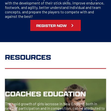
with the development of their stick skills, improve endurance,
footwork, and agility, better understand individual and team
concepts, and prepare the players to compete with and
against the best!
REGISTER NOW
RESOURCES
COACHES EDUCATION
The rapid growth of girls lacrosse in New England, both in
rates of participation and in competition, can be attributed to